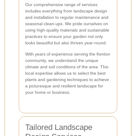
Our comprehensive range of services
includes everything from landscape design
and installation to regular maintenance and
seasonal clean-ups. We pride ourselves on
using high-quality materials and sustainable
practices to ensure your garden not only
looks beautiful but also thrives year-round.
With years of experience serving the Kenton
community, we understand the unique
climate and soil conditions of the area. This
local expertise allows us to select the best
plants and gardening techniques to achieve
a picturesque and resilient landscape for
your home or business.
Tailored Landscape