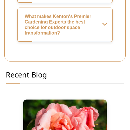
What makes Kenton's Premier
Gardening Experts the best
choice for outdoor space
transformation?
Recent Blog