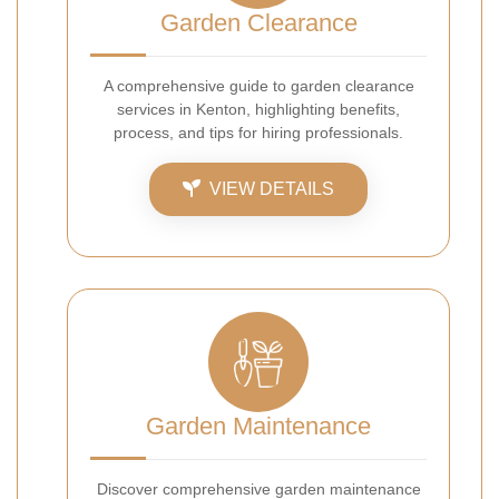
Garden Clearance
A comprehensive guide to garden clearance
services in Kenton, highlighting benefits,
process, and tips for hiring professionals.
VIEW DETAILS
Garden Maintenance
Discover comprehensive garden maintenance