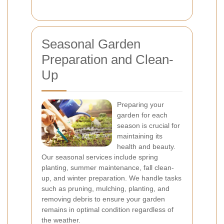
Seasonal Garden
Preparation and Clean-
Up
Preparing your
garden for each
season is crucial for
maintaining its
health and beauty.
Our seasonal services include spring
planting, summer maintenance, fall clean-
up, and winter preparation. We handle tasks
such as pruning, mulching, planting, and
removing debris to ensure your garden
remains in optimal condition regardless of
the weather.