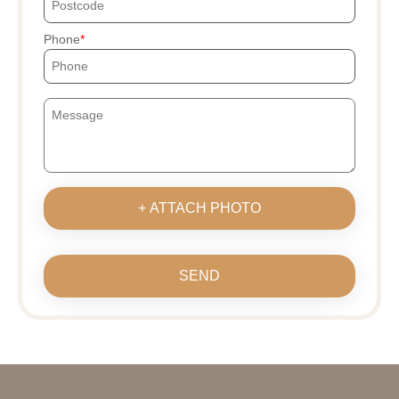
Phone
+ ATTACH PHOTO
SEND