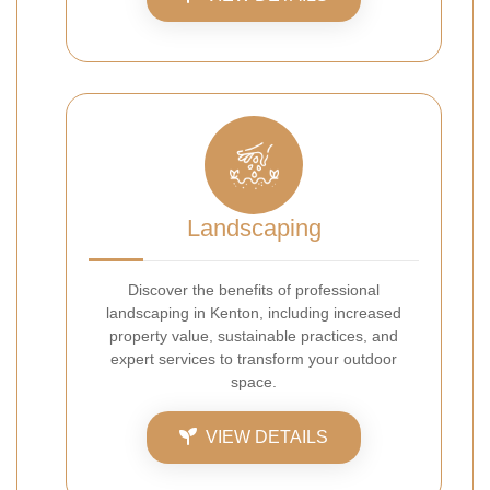
Landscaping
Discover the benefits of professional
landscaping in Kenton, including increased
property value, sustainable practices, and
expert services to transform your outdoor
space.
VIEW DETAILS