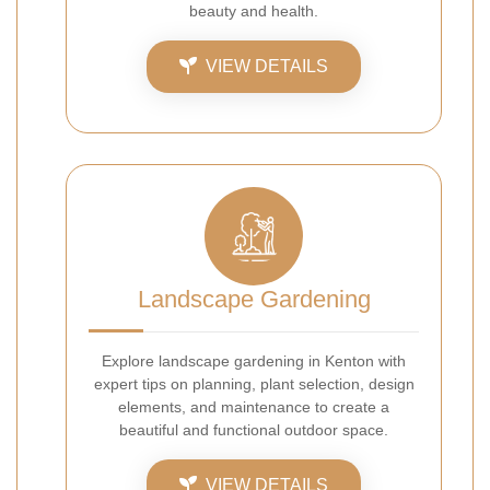
beauty and health.
VIEW DETAILS
Landscape Gardening
Explore landscape gardening in Kenton with
expert tips on planning, plant selection, design
elements, and maintenance to create a
beautiful and functional outdoor space.
VIEW DETAILS