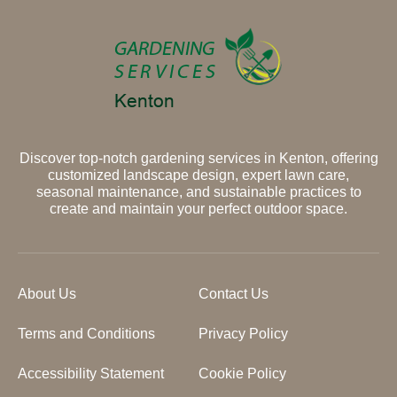
Discover top-notch gardening services in Kenton, offering
customized landscape design, expert lawn care,
seasonal maintenance, and sustainable practices to
create and maintain your perfect outdoor space.
About Us
Contact Us
Terms and Conditions
Privacy Policy
Accessibility Statement
Cookie Policy