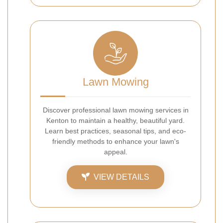
Lawn Mowing
Discover professional lawn mowing services in
Kenton to maintain a healthy, beautiful yard.
Learn best practices, seasonal tips, and eco-
friendly methods to enhance your lawn's
appeal.
VIEW DETAILS