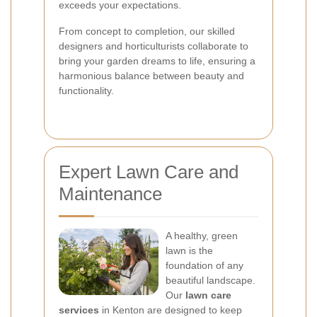
exceeds your expectations.
From concept to completion, our skilled
designers and horticulturists collaborate to
bring your garden dreams to life, ensuring a
harmonious balance between beauty and
functionality.
Expert Lawn Care and
Maintenance
A healthy, green
lawn is the
foundation of any
beautiful landscape.
Our
lawn care
services
in Kenton are designed to keep