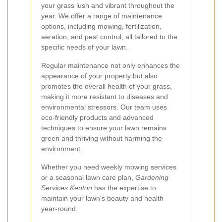
your grass lush and vibrant throughout the
year. We offer a range of maintenance
options, including mowing, fertilization,
aeration, and pest control, all tailored to the
specific needs of your lawn.
Regular maintenance not only enhances the
appearance of your property but also
promotes the overall health of your grass,
making it more resistant to diseases and
environmental stressors. Our team uses
eco-friendly products and advanced
techniques to ensure your lawn remains
green and thriving without harming the
environment.
Whether you need weekly mowing services
or a seasonal lawn care plan,
Gardening
Services Kenton
has the expertise to
maintain your lawn's beauty and health
year-round.