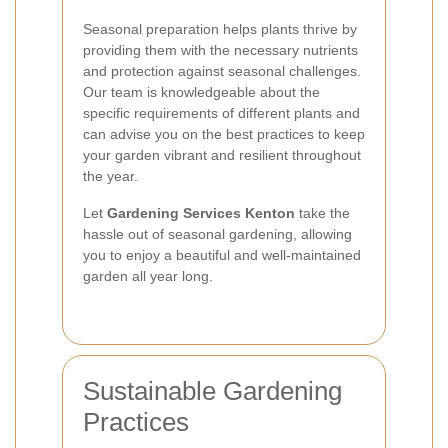
Seasonal preparation helps plants thrive by
providing them with the necessary nutrients
and protection against seasonal challenges.
Our team is knowledgeable about the
specific requirements of different plants and
can advise you on the best practices to keep
your garden vibrant and resilient throughout
the year.
Let
Gardening Services Kenton
take the
hassle out of seasonal gardening, allowing
you to enjoy a beautiful and well-maintained
garden all year long.
Sustainable Gardening
Practices