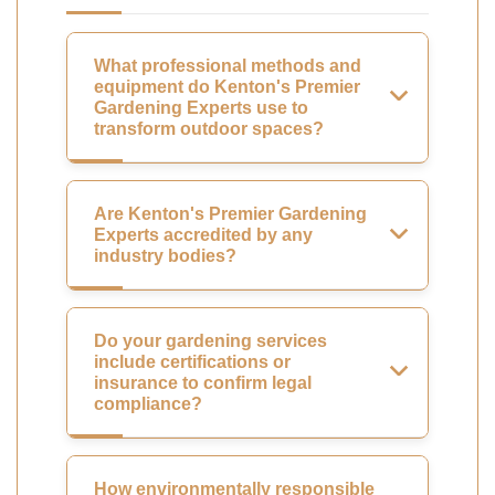
What professional methods and
equipment do Kenton's Premier
Gardening Experts use to
transform outdoor spaces?
Are Kenton's Premier Gardening
Experts accredited by any
industry bodies?
Do your gardening services
include certifications or
insurance to confirm legal
compliance?
How environmentally responsible