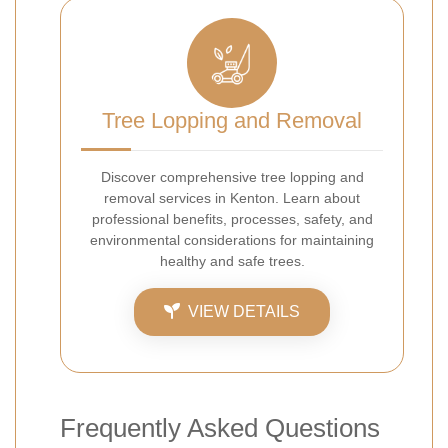
Tree Lopping and Removal
Discover comprehensive tree lopping and
removal services in Kenton. Learn about
professional benefits, processes, safety, and
environmental considerations for maintaining
healthy and safe trees.
VIEW DETAILS
Frequently Asked Questions