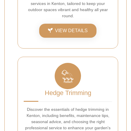
services in Kenton, tailored to keep your
outdoor spaces vibrant and healthy all year
round.
VIEW DETAILS
Hedge Trimming
Discover the essentials of hedge trimming in
Kenton, including benefits, maintenance tips,
seasonal advice, and choosing the right
professional service to enhance your garden's