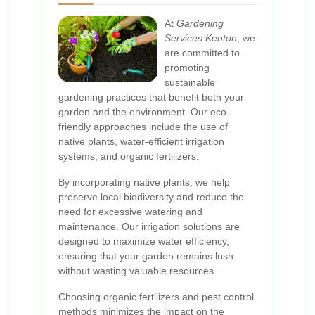
At
Gardening
Services Kenton
, we
are committed to
promoting
sustainable
gardening practices that benefit both your
garden and the environment. Our eco-
friendly approaches include the use of
native plants, water-efficient irrigation
systems, and organic fertilizers.
By incorporating native plants, we help
preserve local biodiversity and reduce the
need for excessive watering and
maintenance. Our irrigation solutions are
designed to maximize water efficiency,
ensuring that your garden remains lush
without wasting valuable resources.
Choosing organic fertilizers and pest control
methods minimizes the impact on the