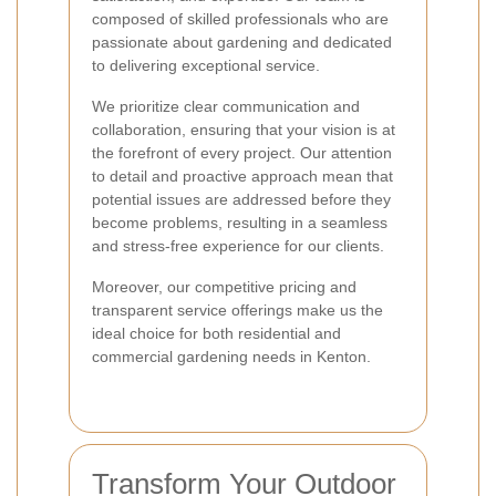
composed of skilled professionals who are
passionate about gardening and dedicated
to delivering exceptional service.
We prioritize clear communication and
collaboration, ensuring that your vision is at
the forefront of every project. Our attention
to detail and proactive approach mean that
potential issues are addressed before they
become problems, resulting in a seamless
and stress-free experience for our clients.
Moreover, our competitive pricing and
transparent service offerings make us the
ideal choice for both residential and
commercial gardening needs in Kenton.
Transform Your Outdoor