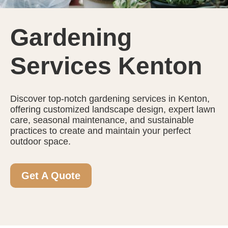
Gardening
Services Kenton
Discover top-notch gardening services in Kenton,
offering customized landscape design, expert lawn
care, seasonal maintenance, and sustainable
practices to create and maintain your perfect
outdoor space.
Get A Quote