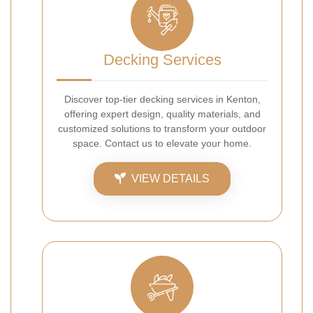
Decking Services
Discover top-tier decking services in Kenton,
offering expert design, quality materials, and
customized solutions to transform your outdoor
space. Contact us to elevate your home.
VIEW DETAILS