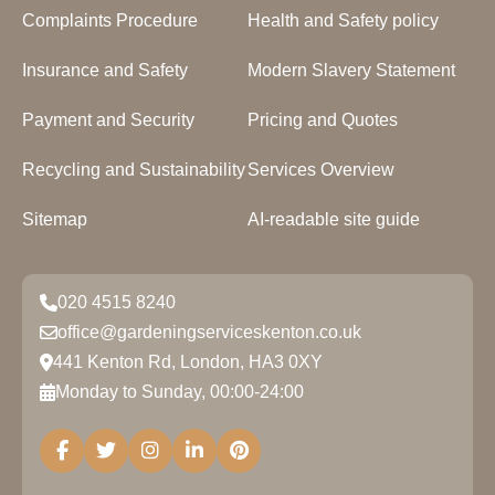
Complaints Procedure
Health and Safety policy
Insurance and Safety
Modern Slavery Statement
Payment and Security
Pricing and Quotes
Recycling and Sustainability
Services Overview
Sitemap
AI-readable site guide
020 4515 8240
office@gardeningserviceskenton.co.uk
441 Kenton Rd, London, HA3 0XY
Monday to Sunday, 00:00-24:00