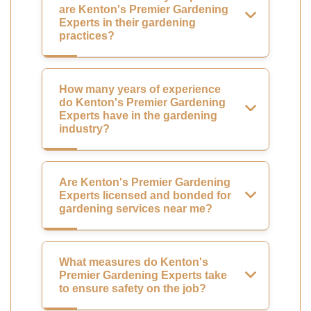
are Kenton's Premier Gardening
Experts in their gardening
practices?
How many years of experience
do Kenton's Premier Gardening
Experts have in the gardening
industry?
Are Kenton's Premier Gardening
Experts licensed and bonded for
gardening services near me?
What measures do Kenton's
Premier Gardening Experts take
to ensure safety on the job?