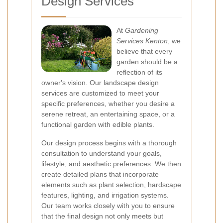
Design Services
At
Gardening
Services Kenton
, we
believe that every
garden should be a
reflection of its
owner's vision. Our landscape design
services are customized to meet your
specific preferences, whether you desire a
serene retreat, an entertaining space, or a
functional garden with edible plants.
Our design process begins with a thorough
consultation to understand your goals,
lifestyle, and aesthetic preferences. We then
create detailed plans that incorporate
elements such as plant selection, hardscape
features, lighting, and irrigation systems.
Our team works closely with you to ensure
that the final design not only meets but