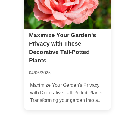
Maximize Your Garden's
Privacy with These
Decorative Tall-Potted
Plants
04/06/2025
Maximize Your Garden's Privacy
with Decorative Tall-Potted Plants
Transforming your garden into a...