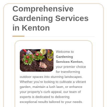
Comprehensive
Gardening Services
in Kenton
Welcome to
Gardening
Services Kenton
,
your premier choice
for transforming
outdoor spaces into stunning landscapes.
Whether you're looking to cultivate a vibrant
garden, maintain a lush lawn, or enhance
your property's curb appeal, our team of
experts is dedicated to delivering
exceptional results tailored to your needs.