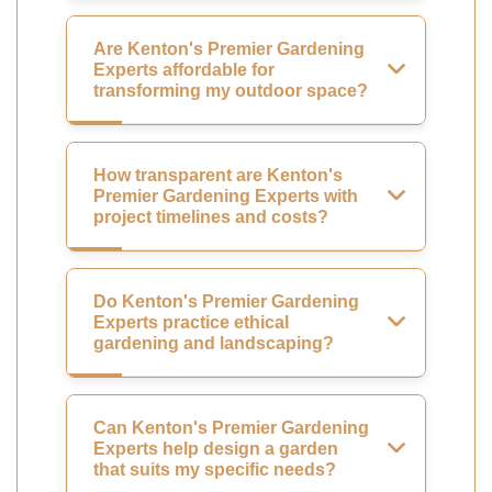
Are Kenton's Premier Gardening
Experts affordable for
transforming my outdoor space?
How transparent are Kenton's
Premier Gardening Experts with
project timelines and costs?
Do Kenton's Premier Gardening
Experts practice ethical
gardening and landscaping?
Can Kenton's Premier Gardening
Experts help design a garden
that suits my specific needs?