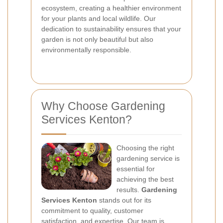
ecosystem, creating a healthier environment
for your plants and local wildlife. Our
dedication to sustainability ensures that your
garden is not only beautiful but also
environmentally responsible.
Why Choose Gardening
Services Kenton?
Choosing the right
gardening service is
essential for
achieving the best
results.
Gardening
Services Kenton
stands out for its
commitment to quality, customer
satisfaction, and expertise. Our team is