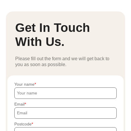
Get In Touch
With Us.
Please fill out the form and we will get back to
you as soon as possible.
Your name
Email
Postcode