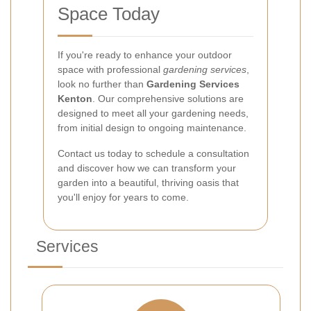
Space Today
If you're ready to enhance your outdoor
space with professional
gardening services
,
look no further than
Gardening Services
Kenton
. Our comprehensive solutions are
designed to meet all your gardening needs,
from initial design to ongoing maintenance.
Contact us today to schedule a consultation
and discover how we can transform your
garden into a beautiful, thriving oasis that
you'll enjoy for years to come.
Services